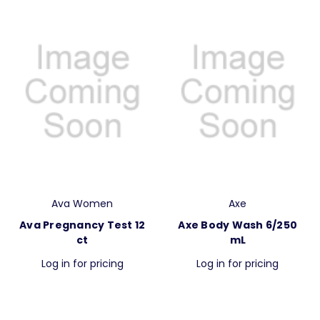
Ava Women
Axe
Ava Pregnancy Test 12
Axe Body Wash 6/250
ct
mL
Log in for pricing
Log in for pricing