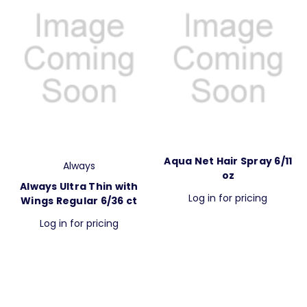
Aqua Net Hair Spray 6/11
Always
oz
Always Ultra Thin with
Log in for pricing
Wings Regular 6/36 ct
Log in for pricing