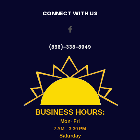
CONNECT WITH US
(856)-338-8949
BUSINESS HOURS:
Mon- Fri
7 AM - 3:30 PM
Saturday