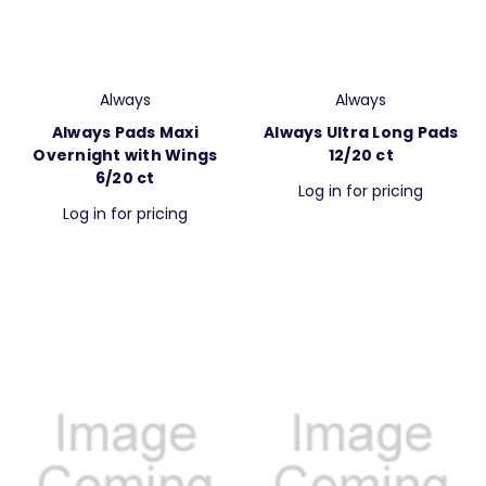
Always
Always
Always Pads Maxi
Always Ultra Long Pads
Overnight with Wings
12/20 ct
6/20 ct
Log in for pricing
Log in for pricing