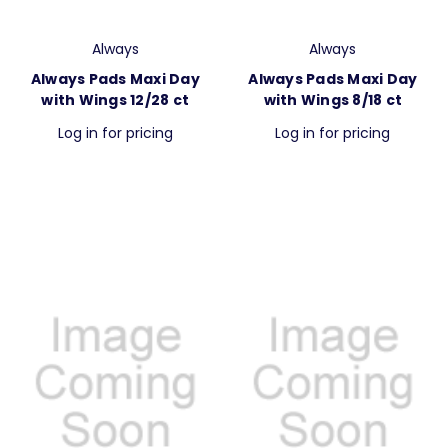
Always
Always
Always Pads Maxi Day
Always Pads Maxi Day
with Wings 12/28 ct
with Wings 8/18 ct
Log in for pricing
Log in for pricing