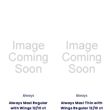
Always
Always
Always Maxi Regular
Always Maxi Thin with
with Wings 12/10 ct
Wings Regular 12/10 ct