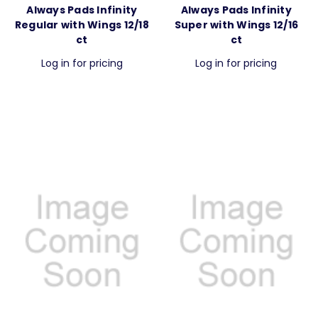
Always Pads Infinity
Always Pads Infinity
Regular with Wings 12/18
Super with Wings 12/16
ct
ct
Log in for pricing
Log in for pricing