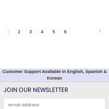
1
2
3
4
5
6
Customer Support Available in English, Spanish &
Korean
JOIN OUR NEWSLETTER
Email
Address