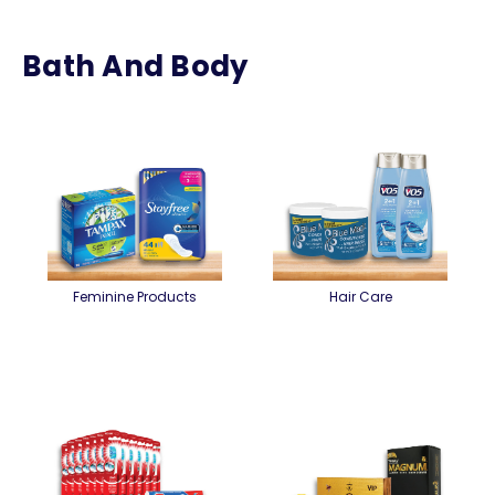
Bath And Body
Feminine Products
Hair Care