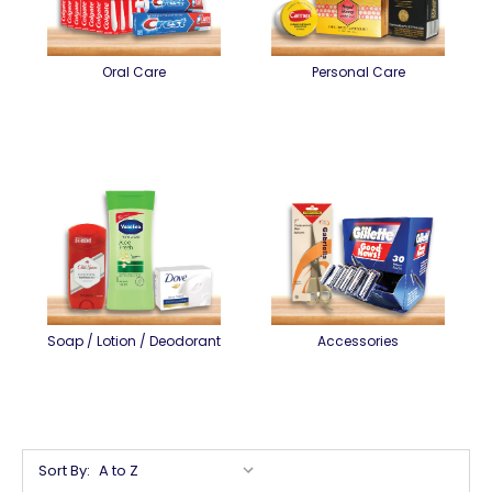
Oral Care
Personal Care
Soap / Lotion / Deodorant
Accessories
Sort By: