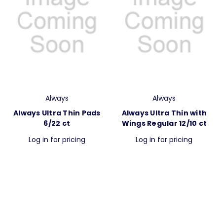
Always
Always
Always Ultra Thin Pads
Always Ultra Thin with
6/22 ct
Wings Regular 12/10 ct
Log in for pricing
Log in for pricing