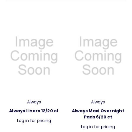
Always
Always
Always Liners 12/20 ct
Always Maxi Overnight
Pads 6/20 ct
Log in for pricing
Log in for pricing