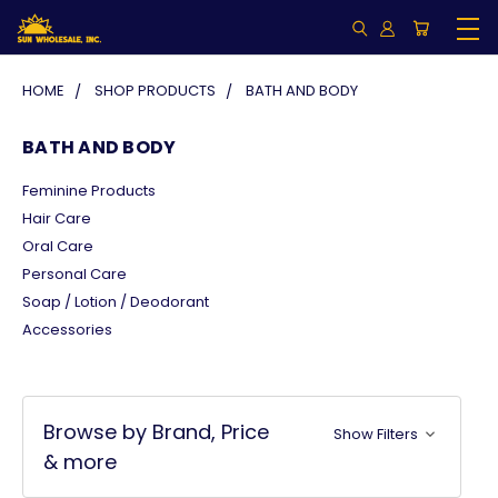
HOME
SHOP PRODUCTS
BATH AND BODY
BATH AND BODY
Feminine Products
Hair Care
Oral Care
Personal Care
Soap / Lotion / Deodorant
Accessories
Browse by Brand, Price
Show Filters
& more