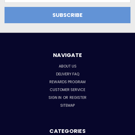
NAVIGATE
ABOUT US
DELIVERY FAQ
REWARDS PROGRAM
CUSTOMER SERVICE
SIGN IN
OR
REGISTER
SITEMAP
CATEGORIES