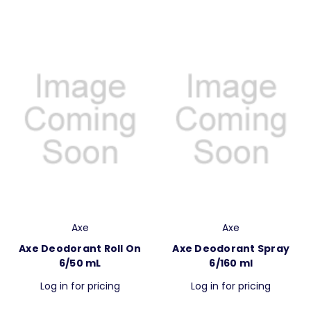
Axe
Axe
Axe Deodorant Roll On
Axe Deodorant Spray
6/50 mL
6/160 ml
Log in for pricing
Log in for pricing