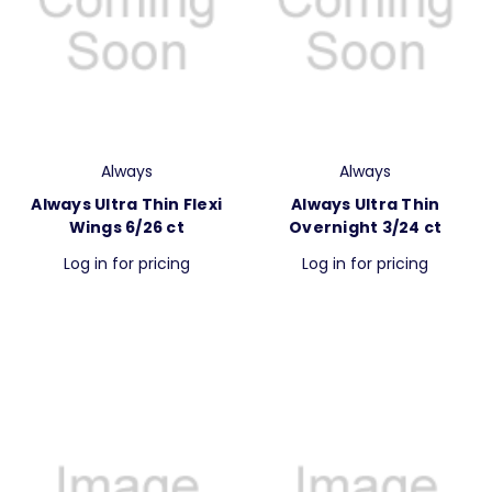
Always
Always
Always Ultra Thin Flexi
Always Ultra Thin
Wings 6/26 ct
Overnight 3/24 ct
Log in for pricing
Log in for pricing