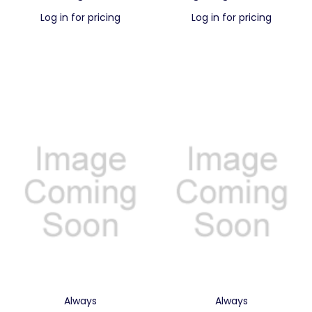
Log in for pricing
Log in for pricing
Always
Always