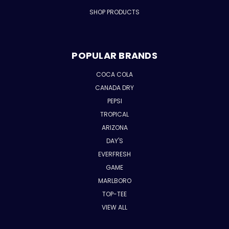
SHOP PRODUCTS
POPULAR BRANDS
COCA COLA
CANADA DRY
PEPSI
TROPICAL
ARIZONA
DAY'S
EVERFRESH
GAME
MARLBORO
TOP-TEE
VIEW ALL